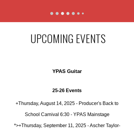
UPCOMING EVENTS
YPAS Guitar
25-26 Events
+Thursday, August 14, 2025 - Producer's Back to
School Carnival 6:30 - YPAS Mainstage
*>+Thursday, September 11, 2025 - Ascher Taylor-