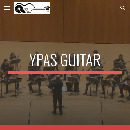
Skip to main content
Skip to navigation
YPAS GUITAR