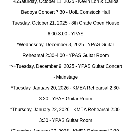
+$Saturday, October 11, 2025 - Kevin Loh & Carlos
Bedoya Concert 7:30 - UofL Comstock Hall
Tuesday, October 21, 2025 - 8th Grade Open House
6:00-8:00 - YPAS
*Wednesday, December 3, 2025 - YPAS Guitar
Rehearsal 2:30-4:00 - YPAS Guitar Room
*>+Tuesday, December 9, 2025 - YPAS Guitar Concert
- Mainstage
*Tuesday, January 2
0
, 2026 - KMEA Rehearsal 2:30-
3:30 - YPAS Guitar Room
*Thursday, January 2
2
, 2026 - KMEA Rehearsal 2:30-
3:30 - YPAS Guitar Room