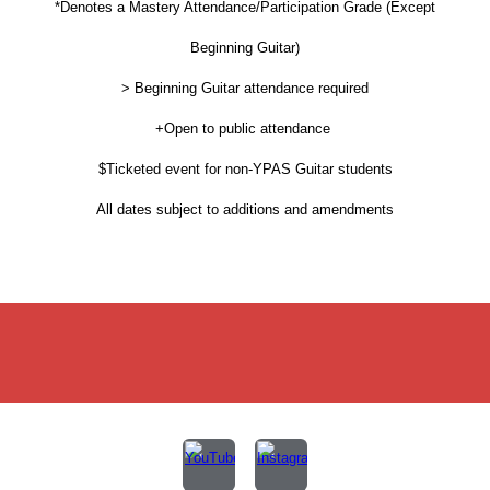
*Denotes a Mastery Attendance/Participation Grade (Except
Beginning Guitar)
> Beginning Guitar attendance required
+Open to public attendance
$Ticketed event for non-YPAS Guitar students
All dates subject to additions and amendments