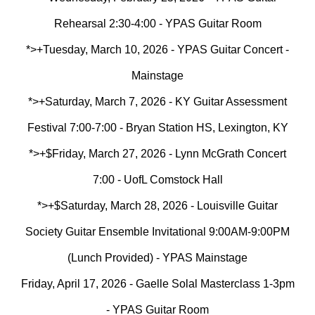
Rehearsal 2:30-4:00 - YPAS Guitar Room
*>+Tuesday, March 10, 2026 - YPAS Guitar Concert -
Mainstage
*>+
Saturday, March 7, 2026 - KY Guitar Assessment
Festival 7:00-7:00 - Bryan Station HS, Lexington, KY
*>+$
Friday, March 27, 2026 - Lynn McGrath Concert
7:00 - UofL Comstock Hall
*>+$Saturday, March 28, 2026 - Louisville Guitar
Society Guitar Ensemble Invitational 9:00AM-9:00PM
(Lunch Provided) - YPAS Mainstage
Friday, April 17, 2026 - Gaelle Solal Masterclass 1-3pm
- YPAS Guitar Room