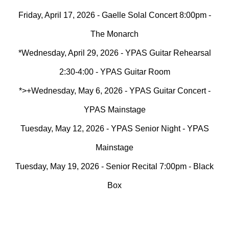
Friday, April 17, 2026 - Gaelle Solal Concert 8:00pm -
The Monarch
*Wednesday, April 29, 2026 - YPAS Guitar Rehearsal
2:30-4:00 - YPAS Guitar Room
*>+Wednesday, May 6, 2026 - YPAS Guitar Concert -
YPAS Mainstage
Tuesday, May 12, 2026 - YPAS Senior Night - YPAS
Mainstage
Tuesday, May 19, 2026 - Senior Recital 7:00pm - Black
Box