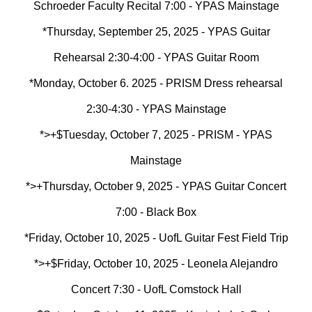
Schroeder Faculty Recital 7:00 - YPAS Mainstage
*Thursday, September 25, 2025 - YPAS Guitar
Rehearsal 2:30-4:00 - YPAS Guitar Room
*Monday, October 6. 2025 - PRISM Dress rehearsal
2:30-4:30 - YPAS Mainstage
*>+$Tuesday, October 7, 2025 - PRISM - YPAS
Mainstage
*>+Thursday, October 9, 2025 - YPAS Guitar Concert
7:00 - Black Box
*Friday, October 10, 2025 - UofL Guitar Fest Field Trip
*>+$
Friday, October 10, 2025 - Leonela Alejandro
Concert 7:30 - UofL Comstock Hall