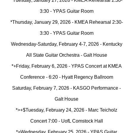
*T
uesday
, January 2
7
, 2026 - KMEA Rehearsal 2:30-
3:30 - YPAS Guitar Room
*Thursday, January 29, 2026 - KMEA Rehearsal 2:30-
3:30 - YPAS Guitar Room
Wednesday-Saturday, February 4-7, 2026 - Kentucky
All State Guitar Orchestra - Galt House
*+Friday, February 6, 2026 - YPAS Concert at KMEA
Conference - 6:20 - Hyatt Regency Ballroom
Saturday, February 7, 2026 - KASGO Performance -
Galt House
*>+$
Tuesday, February 24, 2026 - Marc Teicholz
Concert 7:00 - UofL Comstock Hall
*>Wednesday, February 25, 2026 - YPAS Guitar